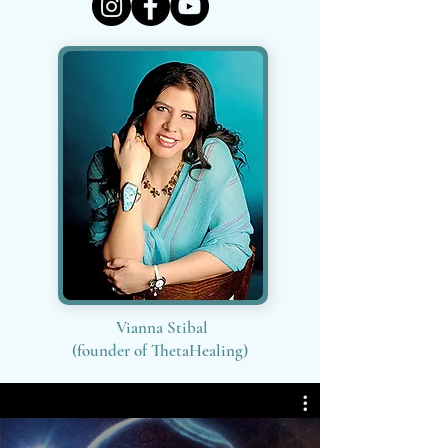
Vianna Stibal
(founder of ThetaHealing)