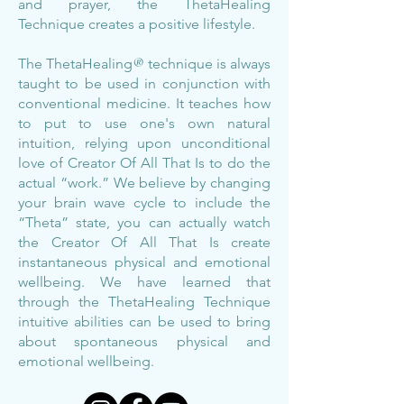
and prayer, the ThetaHealing
Technique creates a positive lifestyle.
The ThetaHealing
®
technique is always
taught to be used in conjunction with
conventional medicine. It teaches how
to put to use one's own natural
intuition, relying upon unconditional
love of Creator Of All That Is to do the
actual “work.” We believe by changing
your brain wave cycle to include the
“Theta” state, you can actually watch
the Creator Of All That Is create
instantaneous physical and emotional
wellbeing. We have learned that
through the ThetaHealing Technique
intuitive abilities can be used to bring
about spontaneous physical and
emotional wellbeing.