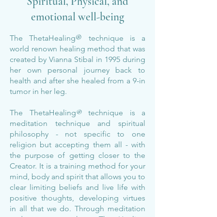
Spiritual, Physical, and
emotional well-being
®
The ThetaHealing
technique is a
world renown healing method that was
created by Vianna Stibal in 1995 during
her own personal journey back to
health and after she healed from a 9-in
tumor in her leg.
The Theta
Healin
g
®
technique is a
meditation technique and spiritual
philosophy - not specific to one
religion but accepting them all - with
the purpose of getting closer to the
Creator. It is a training method for your
mind, body and spirit that allows you to
clear limiting beliefs and live life with
positive thoughts, developing virtues
in all that we do. Through meditation