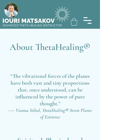
About ThetaHealing®
“The vibrational forces of the planes
have both vast and tiny proportions
that, once understood, can be
influenced by the power of pure
thought.”
-― Vianna Stibal,
Thet
aHealing
®
Seven Planes
of Existence