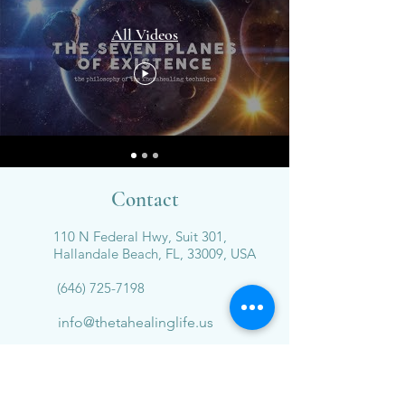
All Videos
Contact
110 N Federal Hwy, Suit 301,
Hallandale Beach, FL, 33009, USA
(646) 725-7198
info@thetahealinglife.us